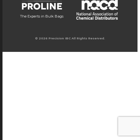
The Experts in Bulk Bags
© 2026 Precision IBC All Rights Reserved.