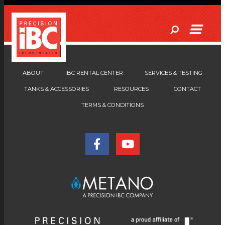
ABOUT
IBC RENTAL CENTER
SERVICES & TESTING
TANKS & ACCESSORIES
RESOURCES
CONTACT
TERMS & CONDITIONS