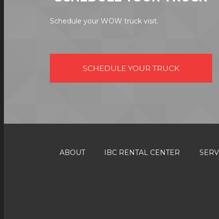
Schedule your WOW truck visit.
SCHEDULE YOUR TRUCK
ABOUT
IBC RENTAL CENTER
SERV