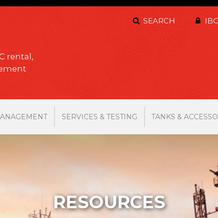
SEARCH
IBC
C rental,
gement
MANAGEMENT
SERVICES & TESTING
TANKS & ACCESSO
RESOURCES