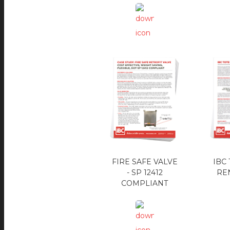
FIRE SAFE VALVE
IBC
- SP 12412
REN
COMPLIANT