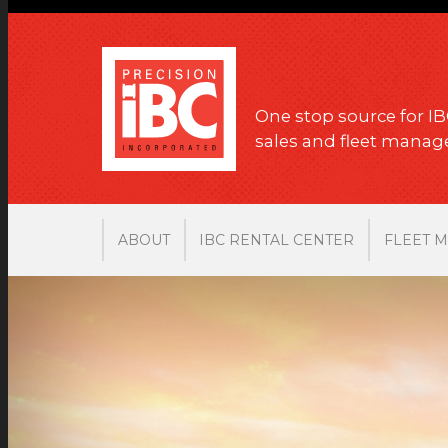
One stop source for IB
sales and fleet mana
ABOUT
IBC RENTAL CENTER
FLEET 