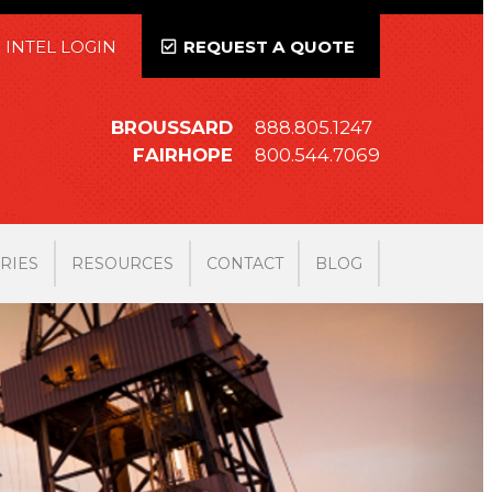
 INTEL LOGIN
REQUEST A QUOTE
BROUSSARD
888.805.1247
FAIRHOPE
800.544.7069
RIES
RESOURCES
CONTACT
BLOG