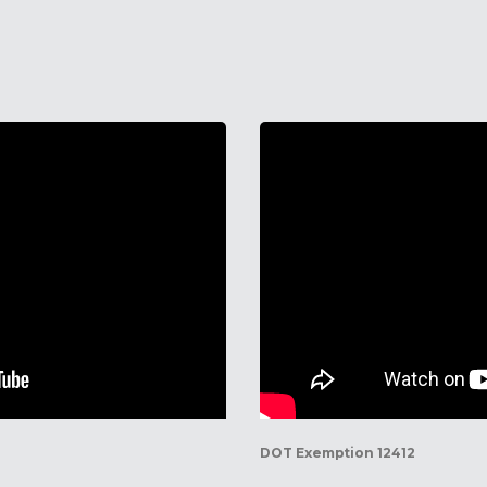
DOT Exemption 12412