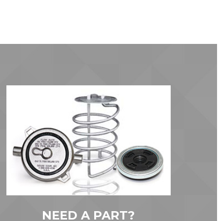
NEED A PART?