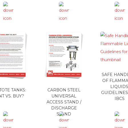
SAFE HAND
OF FLAMM
LIQUIDS
 TOTE TANKS:
CARBON STEEL
GUIDELINES
T VS. BUY?
UNIVERSAL
IBCS
ACCESS STAND /
DISCHARGE
STAND