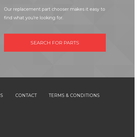
Our replacement part chooser makes it easy to
find what you’re looking for.
SEARCH FOR PARTS
ES
CONTACT
TERMS & CONDITIONS