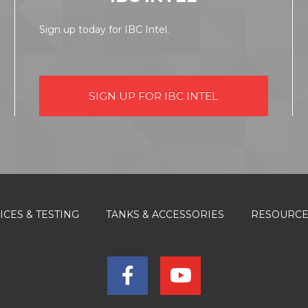
Sign up today for IBC Intel.
SIGN UP FOR IBC INTEL
ICES & TESTING
TANKS & ACCESSORIES
RESOURC