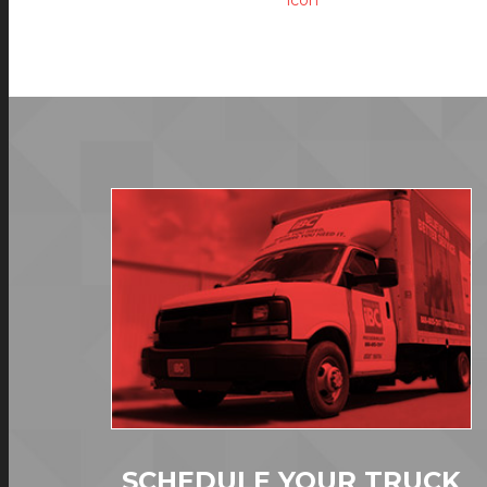
SCHEDULE YOUR TRUCK