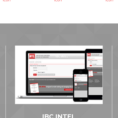
IBC INTEL