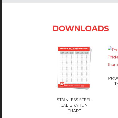
DOWNLOADS
PRO
T
STAINLESS STEEL
CALIBRATION
CHART