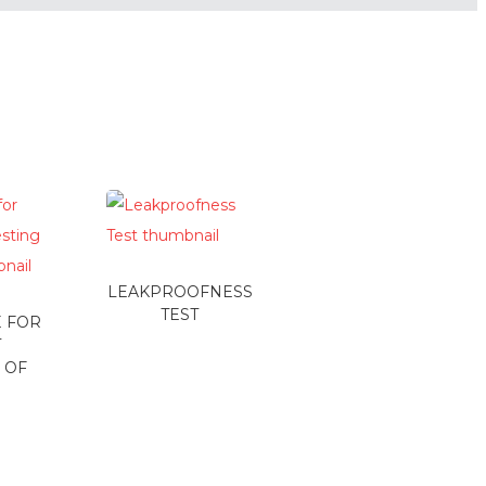
LEAKPROOFNESS
TEST
 FOR
T
 OF