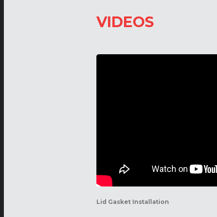
VIDEOS
Lid Gasket Installation