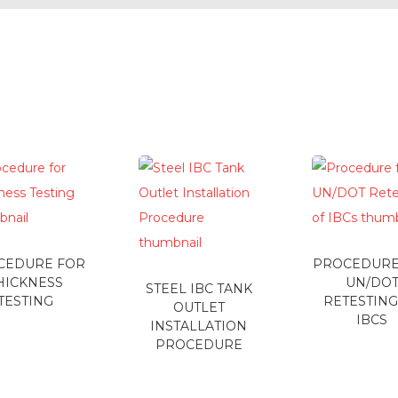
CEDURE FOR
PROCEDURE
HICKNESS
UN/DO
STEEL IBC TANK
TESTING
RETESTING
OUTLET
IBCS
INSTALLATION
PROCEDURE