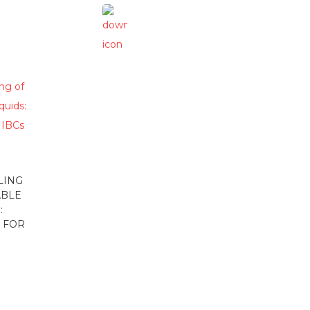
LING
ABLE
:
 FOR