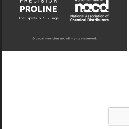
The Experts in Bulk Bags
© 2026 Precision IBC All Rights Reserved.