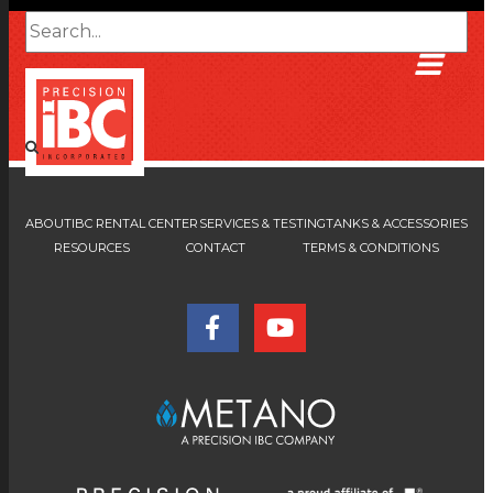
ABOUT
IBC RENTAL CENTER
SERVICES & TESTING
TANKS & ACCESSORIES
RESOURCES
CONTACT
TERMS & CONDITIONS