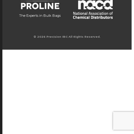
The Experts in Bulk Bags
© 2026 Precision IBC All Rights Reserved.