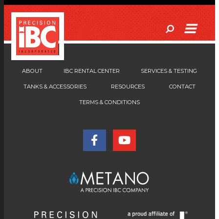
ABOUT
IBC RENTAL CENTER
SERVICES & TESTING
TANKS & ACCESSORIES
RESOURCES
CONTACT
TERMS & CONDITIONS