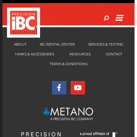
ABOUT
IBC RENTAL CENTER
SERVICES & TESTING
TANKS & ACCESSORIES
RESOURCES
CONTACT
TERMS & CONDITIONS