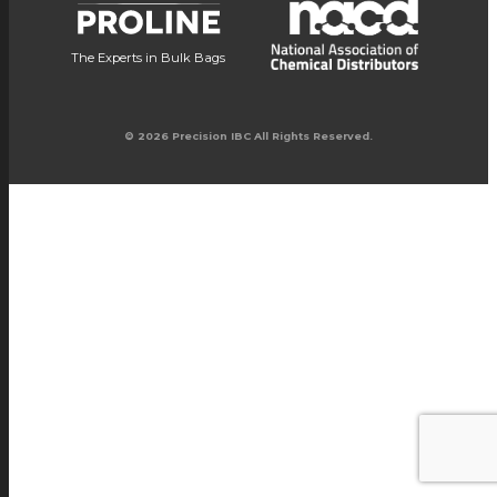
The Experts in Bulk Bags
© 2026 Precision IBC All Rights Reserved.