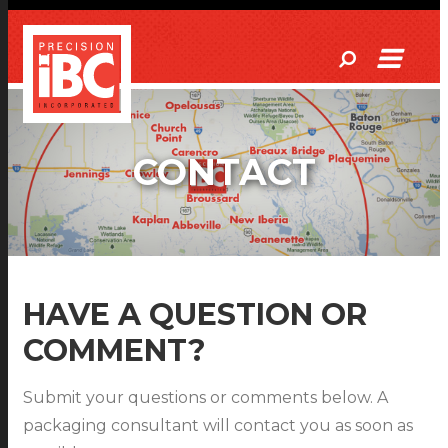
CONTACT
HAVE A QUESTION OR
COMMENT?
Submit your questions or comments below. A
packaging consultant will contact you as soon as