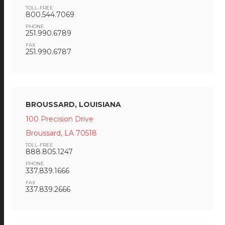
TOLL-FREE
800.544.7069
PHONE
251.990.6789
FAX
251.990.6787
BROUSSARD, LOUISIANA
100 Precision Drive
Broussard, LA 70518
TOLL-FREE
888.805.1247
PHONE
337.839.1666
FAX
337.839.2666