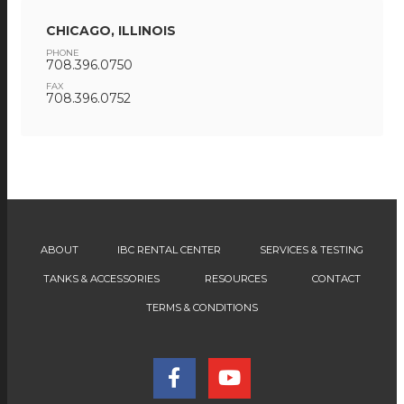
CHICAGO, ILLINOIS
PHONE
708.396.0750
FAX
708.396.0752
ABOUT
IBC RENTAL CENTER
SERVICES & TESTING
TANKS & ACCESSORIES
RESOURCES
CONTACT
TERMS & CONDITIONS