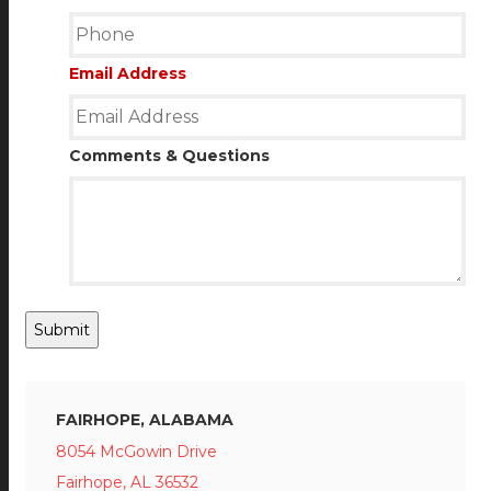
Email Address
Comments & Questions
Submit
FAIRHOPE, ALABAMA
8054 McGowin Drive
Fairhope, AL 36532