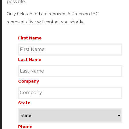
possible.
Only fields in red are required. A Precision IBC
representative will contact you shortly.
First Name
Last Name
Company
State
Phone