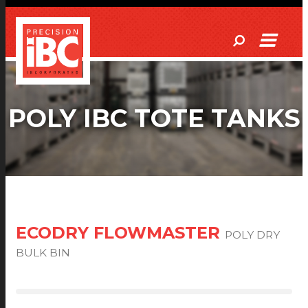
POLY IBC TOTE TANKS
ECODRY FLOWMASTER
POLY DRY
BULK BIN