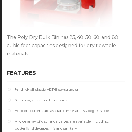
The Poly Dry Bulk Bin has 25, 40, 50, 60, and 80
cubic foot capacities designed for dry flowable
materials.
FEATURES
½" thick all plastic HDPE construction
Seamless, smooth interior surface
Hopper bottoms are available in 45 and 60 degree slopes
A wide array of discharge valves are available, including:
butterfly, slide gates, iris and sanitary