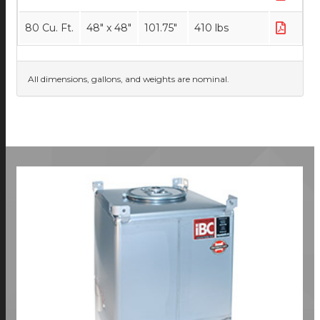
80 Cu. Ft.
48" x 48"
101.75"
410 lbs
All dimensions, gallons, and weights are nominal.