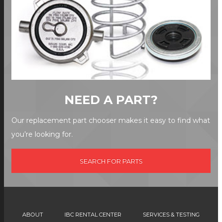
NEED A PART?
Our replacement part chooser makes it easy to find what
you’re looking for.
SEARCH FOR PARTS
ABOUT
IBC RENTAL CENTER
SERVICES & TESTING