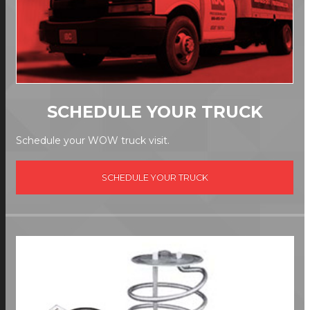
SCHEDULE YOUR TRUCK
Schedule your WOW truck visit.
SCHEDULE YOUR TRUCK