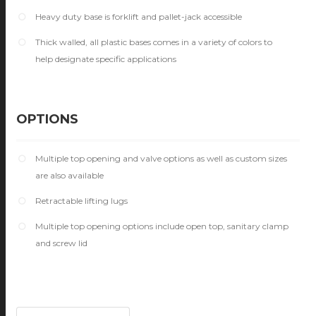
Heavy duty base is forklift and pallet-jack accessible
Thick walled, all plastic bases comes in a variety of colors to
help designate specific applications
OPTIONS
Multiple top opening and valve options as well as custom sizes
are also available
Retractable lifting lugs
Multiple top opening options include open top, sanitary clamp
and screw lid