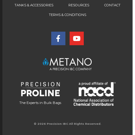
TANKS & ACCESSORIES
RESOURCES
CONTACT
TERMS & CONDITIONS
The Experts in Bulk Bags
© 2026 Precision IBC All Rights Reserved.