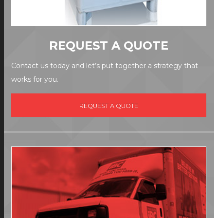
REQUEST A QUOTE
Contact us today and let’s put together a strategy that
works for you.
REQUEST A QUOTE