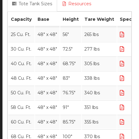
Tote Tank Sizes
Resources
Capacity
Base
Height
Tare Weight
Specs
25 Cu. Ft.
48" x 48"
56"
265 lbs
30 Cu. Ft.
48" x 48"
72.5"
277 lbs
40 Cu. Ft.
48" x 48"
68.75"
305 lbs
48 Cu. Ft.
48" x 48"
83"
338 lbs
50 Cu. Ft.
48" x 48"
76.75"
340 lbs
58 Cu. Ft.
48" x 48"
91"
351 lbs
60 Cu. Ft.
48" x 48"
85.75"
355 lbs
68 Cu. Ft.
48" x 48"
100"
370 lbs