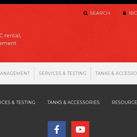
SEARCH
IBC
C rental,
gement
MANAGEMENT
SERVICES & TESTING
TANKS & ACCESSO
ICES & TESTING
TANKS & ACCESSORIES
RESOURC