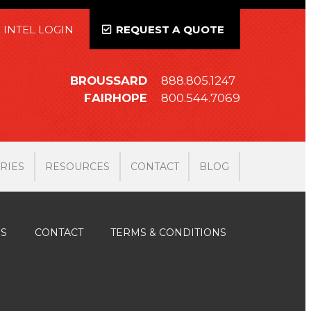
 INTEL LOGIN
REQUEST A QUOTE
BROUSSARD
888.805.1247
FAIRHOPE
800.544.7069
RIES
RESOURCES
CONTACT
BLOG
ES
CONTACT
TERMS & CONDITIONS