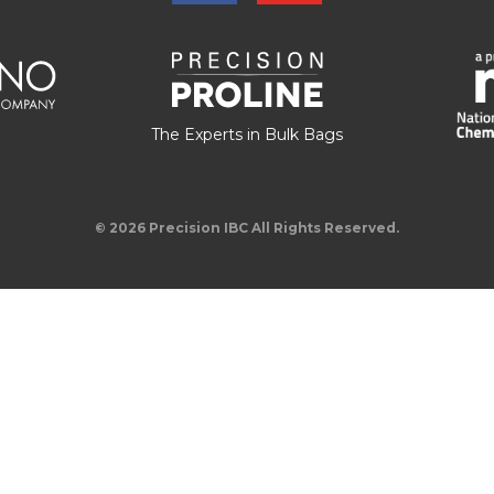
The Experts in Bulk Bags
© 2026 Precision IBC All Rights Reserved.