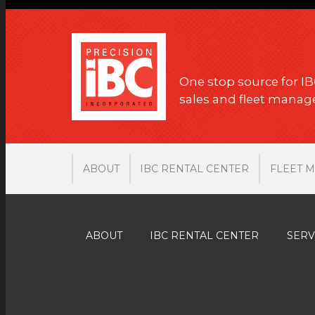
One stop source for IB
sales and fleet mana
ABOUT
IBC RENTAL CENTER
FLEET 
ABOUT
IBC RENTAL CENTER
SERV