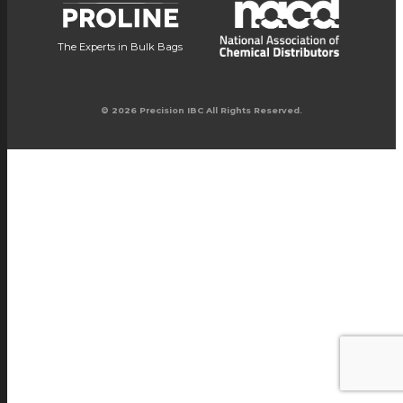
The Experts in Bulk Bags
© 2026 Precision IBC All Rights Reserved.