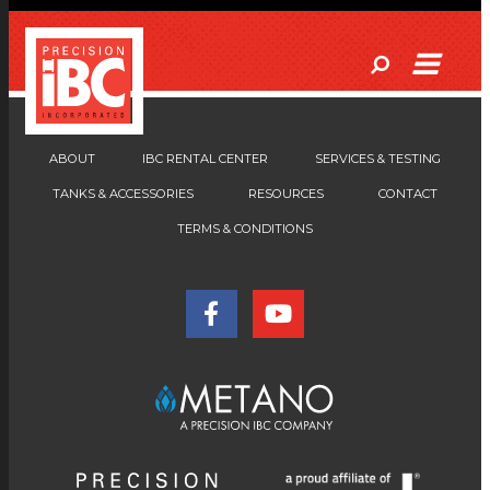
ABOUT
IBC RENTAL CENTER
SERVICES & TESTING
TANKS & ACCESSORIES
RESOURCES
CONTACT
TERMS & CONDITIONS