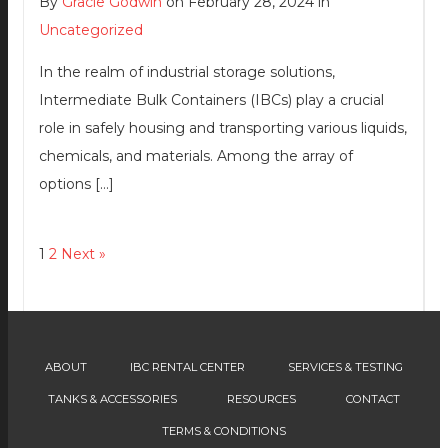
By
Gracie Godwin
on February 28, 2024 in
Uncategorized
In the realm of industrial storage solutions,
Intermediate Bulk Containers (IBCs) play a crucial
role in safely housing and transporting various liquids,
chemicals, and materials. Among the array of
options […]
1
2
Next »
ABOUT
IBC RENTAL CENTER
SERVICES & TESTING
TANKS & ACCESSORIES
RESOURCES
CONTACT
TERMS & CONDITIONS