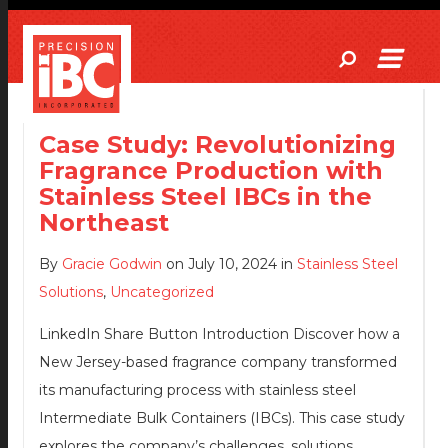
Case Study: Revolutionizing
Fragrance Production with
Stainless Steel IBCs in the
Northeast
By
Gracie Godwin
on July 10, 2024 in
Stainless Steel
Solutions
,
Uncategorized
LinkedIn Share Button Introduction Discover how a
New Jersey-based fragrance company transformed
its manufacturing process with stainless steel
Intermediate Bulk Containers (IBCs). This case study
explores the company’s challenges, solutions