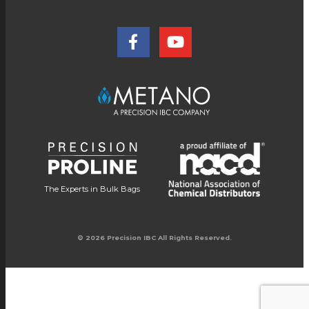
The Experts in Bulk Bags
© 2026 Precision IBC All Rights Reserved.