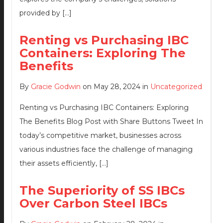
provided by […]
Renting vs Purchasing IBC
Containers: Exploring The
Benefits
By
Gracie Godwin
on May 28, 2024 in
Uncategorized
Renting vs Purchasing IBC Containers: Exploring
The Benefits Blog Post with Share Buttons Tweet In
today’s competitive market, businesses across
various industries face the challenge of managing
their assets efficiently, […]
The Superiority of SS IBCs
Over Carbon Steel IBCs