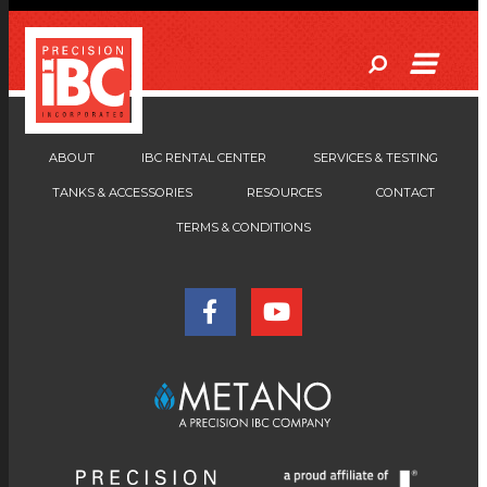
ABOUT
IBC RENTAL CENTER
SERVICES & TESTING
TANKS & ACCESSORIES
RESOURCES
CONTACT
TERMS & CONDITIONS