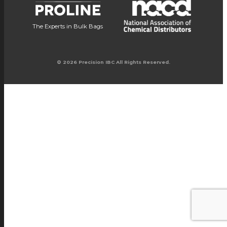
The Experts in Bulk Bags
© 2026 Precision IBC All Rights Reserved.