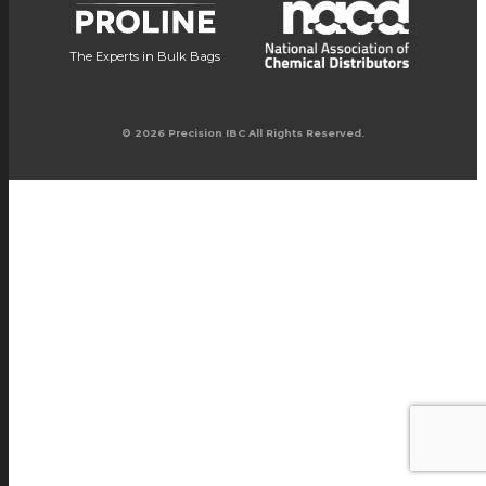
The Experts in Bulk Bags
© 2026 Precision IBC All Rights Reserved.