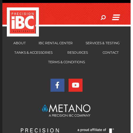
ABOUT
IBC RENTAL CENTER
SERVICES & TESTING
TANKS & ACCESSORIES
RESOURCES
CONTACT
TERMS & CONDITIONS