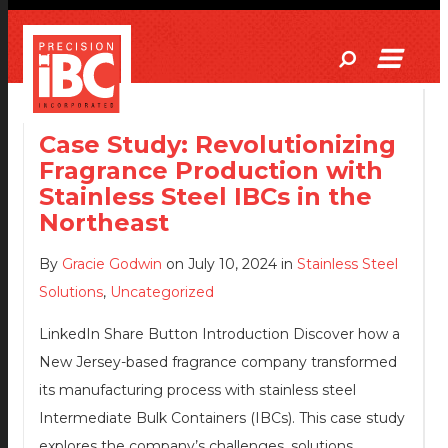
Case Study: Revolutionizing
Fragrance Production with
Stainless Steel IBCs in the
Northeast
By
Gracie Godwin
on July 10, 2024 in
Stainless Steel
Solutions
,
Uncategorized
LinkedIn Share Button Introduction Discover how a
New Jersey-based fragrance company transformed
its manufacturing process with stainless steel
Intermediate Bulk Containers (IBCs). This case study
explores the company’s challenges, solutions