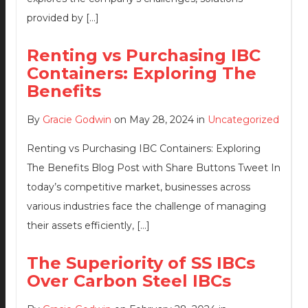
provided by […]
Renting vs Purchasing IBC
Containers: Exploring The
Benefits
By
Gracie Godwin
on May 28, 2024 in
Uncategorized
Renting vs Purchasing IBC Containers: Exploring
The Benefits Blog Post with Share Buttons Tweet In
today’s competitive market, businesses across
various industries face the challenge of managing
their assets efficiently, […]
The Superiority of SS IBCs
Over Carbon Steel IBCs