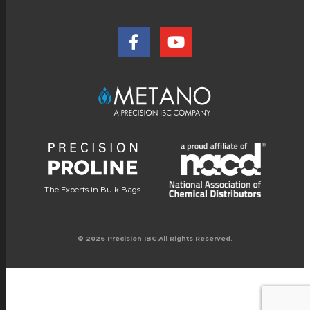
The Experts in Bulk Bags
© 2026 Precision IBC All Rights Reserved.