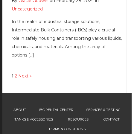
By
Gracie Godwin
on February 28, 2024 in
Uncategorized
In the realm of industrial storage solutions,
Intermediate Bulk Containers (IBCs) play a crucial
role in safely housing and transporting various liquids,
chemicals, and materials. Among the array of
options […]
1
2
Next »
ABOUT
IBC RENTAL CENTER
SERVICES & TESTING
TANKS & ACCESSORIES
RESOURCES
CONTACT
TERMS & CONDITIONS